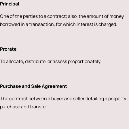
Principal
One of the parties to a contract; also, the amount of money
borrowed in a transaction, for which interest is charged.
Prorate
To allocate, distribute, or assess proportionately.
Purchase and Sale Agreement
The contract between a buyer and seller detailing a property
purchase and transfer.