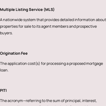
Multiple Listing Service (MLS)
A nationwide system that provides detailed information about
properties for sale to its agent members and prospective
buyers.
Origination Fee
The application cost(s) for processing a proposed mortgage
loan.
PITI
The acronym—referring to the sum of principal, interest,