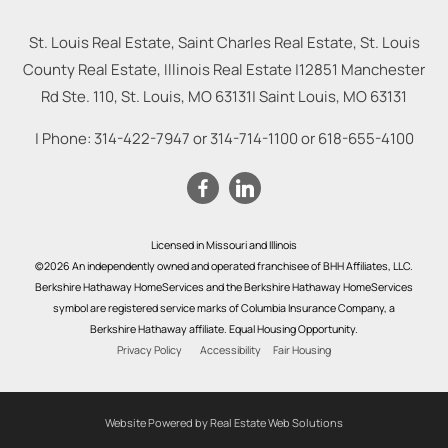
St. Louis Real Estate, Saint Charles Real Estate, St. Louis
County Real Estate, Illinois Real Estate |
12851 Manchester
Rd Ste. 110, St. Louis, MO 63131
|
Saint Louis
,
MO
63131
| Phone:
314-422-7947
or
314-714-1100
or
618-655-4100
Licensed in Missouri and Illinois
©2026 An independently owned and operated franchisee of BHH Affiliates, LLC.
Berkshire Hathaway HomeServices and the Berkshire Hathaway HomeServices
symbol are registered service marks of Columbia Insurance Company, a
Berkshire Hathaway affiliate. Equal Housing Opportunity.
Privacy Policy
Accessibility
Fair Housing
Website Powered by Real Estate Web Solutions