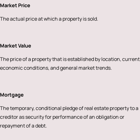
Market Price
The actual price at which a property is sold.
Market Value
The price of a property that is established by location, current
economic conditions, and general market trends.
Mortgage
The temporary, conditional pledge of real estate property to a
creditor as security for performance of an obligation or
repayment of a debt.