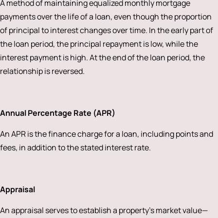
A method of maintaining equalized monthly mortgage
payments over the life of a loan, even though the proportion
of principal to interest changes over time. In the early part of
the loan period, the principal repayment is low, while the
interest payment is high. At the end of the loan period, the
relationship is reversed.
Annual Percentage Rate (APR)
An APR is the finance charge for a loan, including points and
fees, in addition to the stated interest rate.
Appraisal
An appraisal serves to establish a property’s market value—