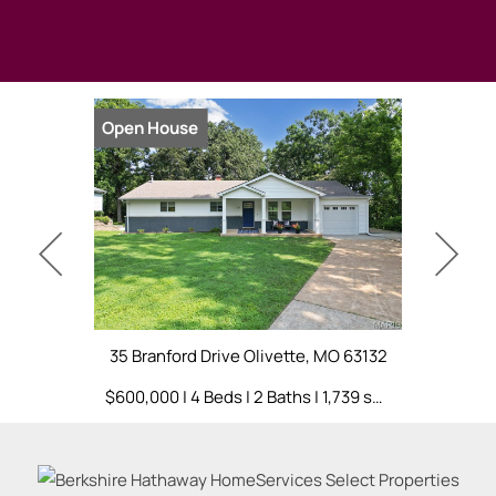
Open House
Open Hou
35 Branford Drive Olivette, MO 63132
396 Bunker
$600,000 | 4 Beds | 2 Baths | 1,739 sq. ft.