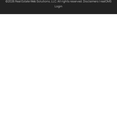
©2026 Real Estate Web Solutions, LLC. All rights reserved.
Disclaimers
|
realOMS
Login