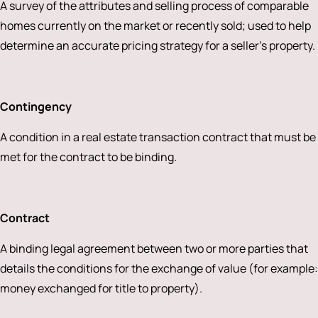
A survey of the attributes and selling process of comparable
homes currently on the market or recently sold; used to help
determine an accurate pricing strategy for a seller’s property.
Contingency
A condition in a real estate transaction contract that must be
met for the contract to be binding.
Contract
A binding legal agreement between two or more parties that
details the conditions for the exchange of value (for example:
money exchanged for title to property).