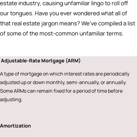
estate industry, causing unfamiliar lingo to roll off
our tongues. Have you ever wondered what all of
that real estate jargon means? We’ve compiled a list
of some of the most-common unfamiliar terms.
Adjustable-Rate Mortgage (ARM)
A type of mortgage on which interest rates are periodically
adjusted up or down monthly, semi-annually, or annually.
Some ARMs can remain fixed for a period of time before
adjusting.
Amortization