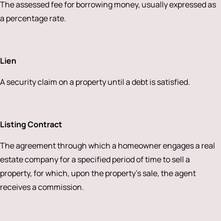
The assessed fee for borrowing money, usually expressed as
a percentage rate.
Lien
A security claim on a property until a debt is satisfied.
Listing Contract
The agreement through which a homeowner engages a real
estate company for a specified period of time to sell a
property, for which, upon the property’s sale, the agent
receives a commission.