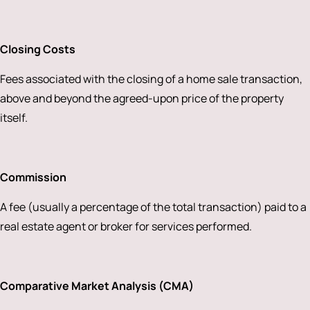
Closing Costs
Fees associated with the closing of a home sale transaction,
above and beyond the agreed-upon price of the property
itself.
Commission
A fee (usually a percentage of the total transaction) paid to a
real estate agent or broker for services performed.
Comparative Market Analysis (CMA)