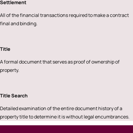
Settlement
All of the financial transactions required to make a contract
final and binding.
Title
A formal document that serves as proof of ownership of
property.
Title Search
Detailed examination of the entire document history of a
property title to determine it is without legal encumbrances.