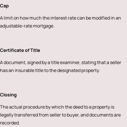
Cap
A limit on how much the interest rate can be modified in an
adjustable-rate mortgage.
Certificate of Title
A document, signed by a title examiner, stating that a seller
has an insurable title to the designated property.
Closing
The actual procedure by which the deed to a property is
legally transferred from seller to buyer, and documents are
recorded.