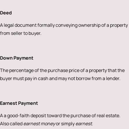
Deed
A legal document formally conveying ownership of a property
from seller to buyer.
Down Payment
The percentage of the purchase price of a property that the
buyer must pay in cash and may not borrow from a lender.
Earnest Payment
A a good-faith deposit toward the purchase of real estate.
Also called
earnest money
or simply
earnest
.