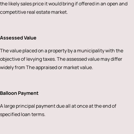
the likely sales price it would bring if offered in an open and
competitive real estate market.
Assessed Value
The value placed on a property by a municipality with the
objective of levying taxes. The assessed value may differ
widely from The appraised or market value.
Balloon Payment
A large principal payment due all at once at the end of
specified loan terms.