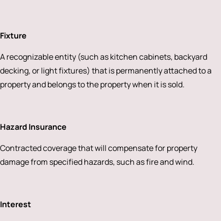
Fixture
A recognizable entity (such as kitchen cabinets, backyard
decking, or light fixtures) that is permanently attached to a
property and belongs to the property when it is sold.
Hazard Insurance
Contracted coverage that will compensate for property
damage from specified hazards, such as fire and wind.
Interest