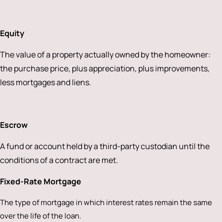
Equity
The value of a property actually owned by the homeowner:
the purchase price, plus appreciation, plus improvements,
less mortgages and liens.
Escrow
A fund or account held by a third-party custodian until the
conditions of a contract are met.
Fixed-Rate Mortgage
The type of mortgage in which interest rates remain the same
over the life of the loan.