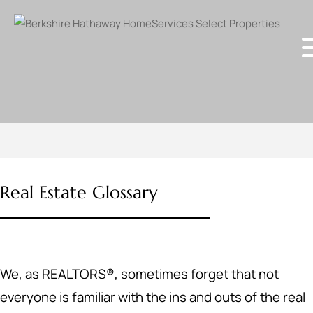
Real Estate Glossary
We, as REALTORS®, sometimes forget that not
everyone is familiar with the ins and outs of the real