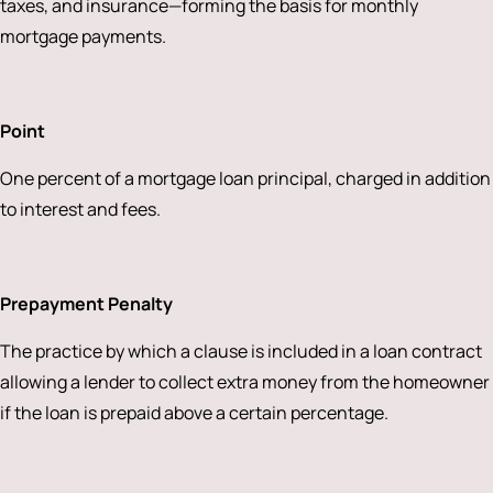
taxes, and insurance—forming the basis for monthly
mortgage payments.
Point
One percent of a mortgage loan principal, charged in addition
to interest and fees.
Prepayment Penalty
The practice by which a clause is included in a loan contract
allowing a lender to collect extra money from the homeowner
if the loan is prepaid above a certain percentage.