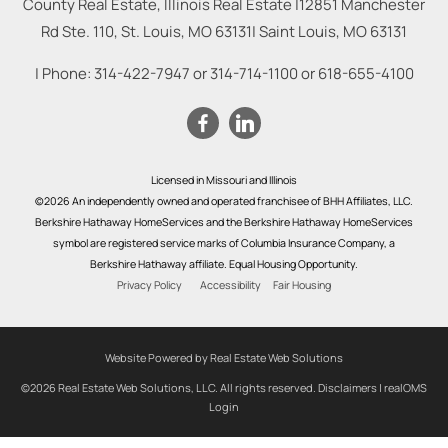
County Real Estate, Illinois Real Estate |
12851 Manchester
Rd Ste. 110, St. Louis, MO 63131
|
Saint Louis
,
MO
63131
| Phone:
314-422-7947
or
314-714-1100
or
618-655-4100
Licensed in Missouri and Illinois
©2026 An independently owned and operated franchisee of BHH Affiliates, LLC.
Berkshire Hathaway HomeServices and the Berkshire Hathaway HomeServices
symbol are registered service marks of Columbia Insurance Company, a
Berkshire Hathaway affiliate. Equal Housing Opportunity.
Privacy Policy
Accessibility
Fair Housing
Website Powered by Real Estate Web Solutions
©2026 Real Estate Web Solutions, LLC. All rights reserved.
Disclaimers
|
realOMS
Login