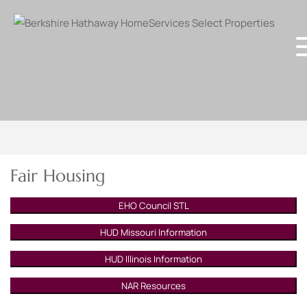
Fair Housing
EHO Council STL
HUD Missouri Information
HUD Illinois Information
NAR Resources