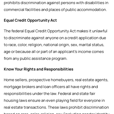
prohibits discrimination against persons with disabilities in
commercial facilities and places of public accommodation.
Equal Credit Opportunity Act
The federal Equal Credit Opportunity Act makes it unlawful
to discriminate against anyone on a credit application due
to race, color, religion, national origin, sex, marital status,
age or because all or part of an applicant’s income comes
from any public assistance program.
Know Your Rights and Responsibilities
Home sellers, prospective homebuyers, real estate agents,
mortgage brokers and loan officers all have rights and
responsibilities under the law.
Federal and state fair
housing laws ensure an even playing field for everyone in
real estate transactions. These laws prohibit discrimination