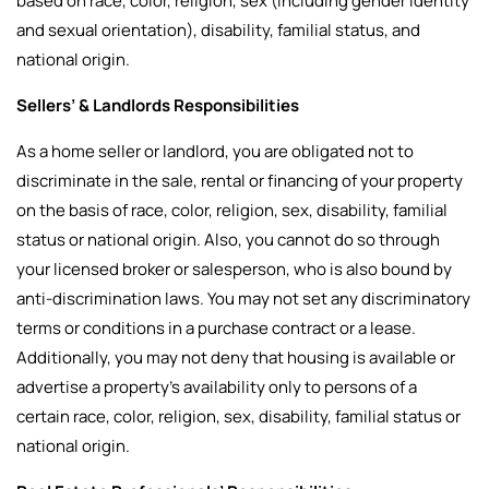
based on race, color, religion, sex (including gender identity
and sexual orientation), disability, familial status, and
national origin.
Sellers’ & Landlords Responsibilities
As a home seller or landlord, you are obligated not to
discriminate in the sale, rental or financing of your property
on the basis of race, color, religion, sex, disability, familial
status or national origin. Also, you cannot do so through
your licensed broker or salesperson, who is also bound by
anti-discrimination laws. You may not set any discriminatory
terms or conditions in a purchase contract or a lease.
Additionally, you may not deny that housing is available or
advertise a property’s availability only to persons of a
certain race, color, religion, sex, disability, familial status or
national origin.