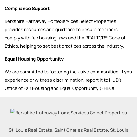
Compliance Support
Berkshire Hathaway HomeServices Select Properties
provides resources and guidance to ensure members
comply with fair housing laws and the REALTOR® Code of
Ethics, helping to set best practices across the industry.
Equal Housing Opportunity
We are committed to fostering inclusive communities. If you
experience or witness discrimination, report it to HUD’s
Office of Fair Housing and Equal Opportunity (FHEO).
St. Louis Real Estate, Saint Charles Real Estate, St. Louis