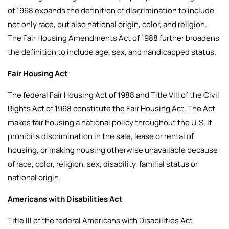
of 1968 expands the definition of discrimination to include
not only race, but also national origin, color, and religion.
The Fair Housing Amendments Act of 1988 further broadens
the definition to include age, sex, and handicapped status.
Fair Housing Act
The federal Fair Housing Act of 1988 and Title VIII of the Civil
Rights Act of 1968 constitute the Fair Housing Act. The Act
makes fair housing a national policy throughout the U.S. It
prohibits discrimination in the sale, lease or rental of
housing, or making housing otherwise unavailable because
of race, color, religion, sex, disability, familial status or
national origin.
Americans with Disabilities Act
Title III of the federal Americans with Disabilities Act