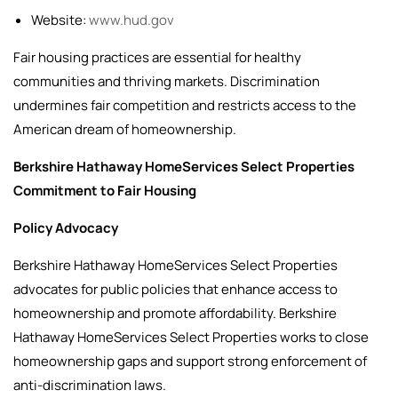
Website:
www.hud.gov
Fair housing practices are essential for healthy
communities and thriving markets. Discrimination
undermines fair competition and restricts access to the
American dream of homeownership.
Berkshire Hathaway HomeServices Select Properties
Commitment to Fair Housing
Policy Advocacy
Berkshire Hathaway HomeServices Select Properties
advocates for public policies that enhance access to
homeownership and promote affordability. Berkshire
Hathaway HomeServices Select Properties works to close
homeownership gaps and support strong enforcement of
anti-discrimination laws.