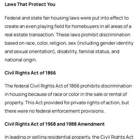
Laws That Protect You
Federal and state fair housing laws were put into effect to
create an even playing field for homebuyers in all areas of a
real estate transaction. These laws prohibit discrimination
based on race, color, religion, sex (including gender identity
and sexual orientation), disability, familial status, and
national origin.
Civil Rights Act of 1866
The federal Civil Rights Act of 1866 prohibits discrimination
in housing because of race or color in the sale or rental of
property. This Act provided for private rights of action, but
there were no federal enforcement provisions.
Civil Rights Act of 1968 and 1988 Amendment
In leading or selling residential property, the Civil Rights Act