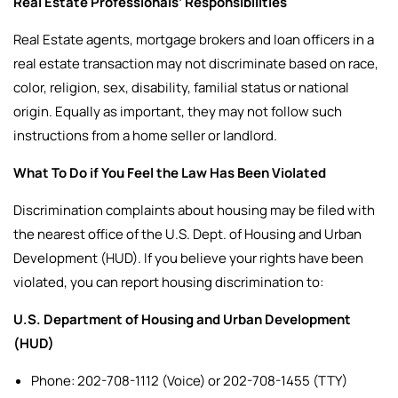
Real Estate Professionals’ Responsibilities
Real Estate agents, mortgage brokers and loan officers in a
real estate transaction may not discriminate based on race,
color, religion, sex, disability, familial status or national
origin. Equally as important, they may not follow such
instructions from a home seller or landlord.
What To Do if You Feel the Law Has Been Violated
Discrimination complaints about housing may be filed with
the nearest office of the U.S. Dept. of Housing and Urban
Development (HUD).
If you believe your rights have been
violated, you can report housing discrimination to:
U.S. Department of Housing and Urban Development
(HUD)
Phone: 202-708-1112 (Voice) or 202-708-1455 (TTY)