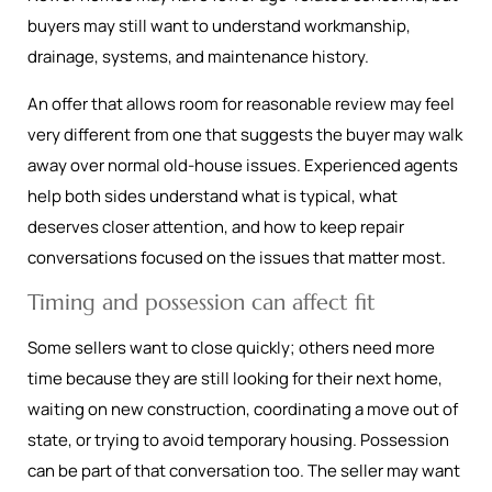
buyers may still want to understand workmanship,
drainage, systems, and maintenance history.
An offer that allows room for reasonable review may feel
very different from one that suggests the buyer may walk
away over normal old-house issues. Experienced agents
help both sides understand what is typical, what
deserves closer attention, and how to keep repair
conversations focused on the issues that matter most.
Timing and possession can affect fit
Some sellers want to close quickly; others need more
time because they are still looking for their next home,
waiting on new construction, coordinating a move out of
state, or trying to avoid temporary housing. Possession
can be part of that conversation too. The seller may want