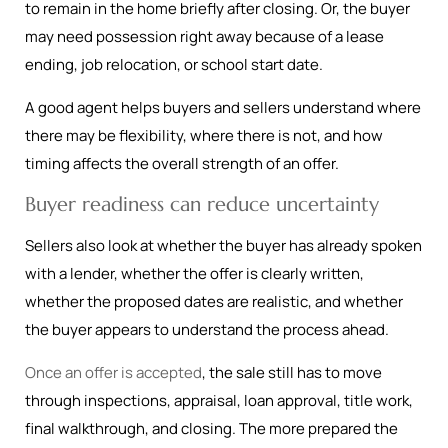
to remain in the home briefly after closing. Or, the buyer
may need possession right away because of a lease
ending, job relocation, or school start date.
A good agent helps buyers and sellers understand where
there may be flexibility, where there is not, and how
timing affects the overall strength of an offer.
Buyer readiness can reduce uncertainty
Sellers also look at whether the buyer has already spoken
with a lender, whether the offer is clearly written,
whether the proposed dates are realistic, and whether
the buyer appears to understand the process ahead.
Once an offer is accepted
, the sale still has to move
through inspections, appraisal, loan approval, title work,
final walkthrough, and closing. The more prepared the