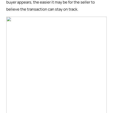
buyer appears, the easier it may be for the seller to
believe the transaction can stay on track.