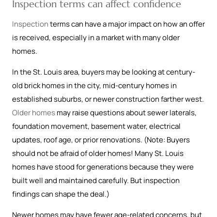
Inspection terms can affect confidence
Inspection
terms can have a major impact on how an offer
is received, especially in a market with many older
homes.
In the St. Louis area, buyers may be looking at century-
old brick homes in the city, mid-century homes in
established suburbs, or newer construction farther west.
Older homes
may raise questions about sewer laterals,
foundation movement, basement water, electrical
updates, roof age, or prior renovations. (Note: Buyers
should not be afraid of older homes! Many St. Louis
homes have stood for generations because they were
built well and maintained carefully. But inspection
findings can shape the deal.)
Newer homes may have fewer age-related concerns, but