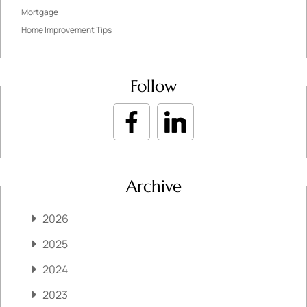
Mortgage
Home Improvement Tips
Follow
Archive
2026
2025
2024
2023