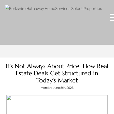
It’s Not Always About Price: How Real
Estate Deals Get Structured in
Today’s Market
Monday, June 8th, 2026