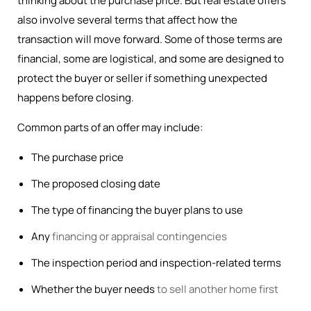
thinking about the purchase price. But real estate offers
also involve several terms that affect how the
transaction will move forward. Some of those terms are
financial, some are logistical, and some are designed to
protect the buyer or seller if something unexpected
happens before closing.
Common parts of an offer may include:
The purchase price
The proposed closing date
The type of financing the buyer plans to use
Any
financing or appraisal contingencies
The inspection period and inspection-related terms
Whether the buyer needs
to sell another home first