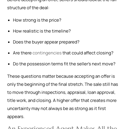
structure of the deal:
How strong is the price?
How realistic is the timeline?
Does the buyer appear prepared?
Are there
contingencies
that could affect closing?
Do the possession terms fit the seller’s next move?
These questions matter because accepting an offer is
only the beginning of the final stretch. The sale still has
to move through inspections, appraisal, loan approval,
title work, and closing. A higher offer that creates more
uncertainty may not always be as strong as it first
appears.
An Experienced Agent Makes All the