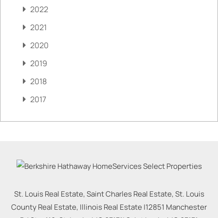
2022
2021
2020
2019
2018
2017
St. Louis Real Estate, Saint Charles Real Estate, St. Louis
County Real Estate, Illinois Real Estate |
12851 Manchester