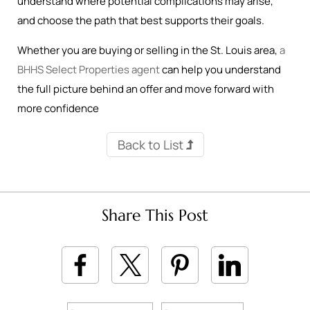
understand where potential complications may arise,
and choose the path that best supports their goals.
Whether you are buying or selling in the St. Louis area,
a
BHHS Select Properties agent
can help you understand
the full picture behind an offer and move forward with
more confidence
Back to List
Share This Post