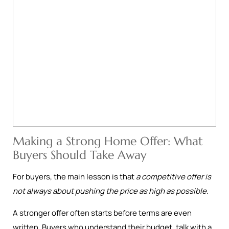
Making a Strong Home Offer: What
Buyers Should Take Away
For buyers, the main lesson is that
a competitive offer is
not always about pushing the price as high as possible
.
A stronger offer often starts before terms are even
written. Buyers who understand their budget, talk with a