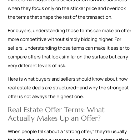
when they focus only on the sticker price and overlook
the terms that shape the rest of the transaction.
For buyers, understanding those terms can make an offer
more competitive without simply bidding higher. For
sellers, understanding those terms can make it easier to
compare offers that look similar on the surface but carry
very different levels of risk.
Here is what buyers and sellers should know about how
real estate deals are structured—and why the strongest
offer is not always the highest one.
Real Estate Offer Terms: What
Actually Makes Up an Offer?
When people talk about a “strong offer,” they’re usually