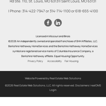
Rd Ste. 110, St. Louis, MO 63131
|
Saint Louis
,
MO
63131
| Phone:
314-422-7947
or
314-714-1100
or
618-655-4100
Licensed in Missouri and Illinois
©2026 An independently owned and operated franchisee of BHH Affiliates, LLC.
Berkshire Hathaway HomeServices and the Berkshire Hathaway HomeServices
symbol are registered service marks of Columbia Insurance Company, a
Berkshire Hathaway affiliate. Equal Housing Opportunity.
Privacy Policy
Accessibility
Fair Housing
Website Powered by Real Estate Web Solutions
©2026 Real Estate Web Solutions, LLC. All rights reserved.
Disclaimers
|
realOMS
Login