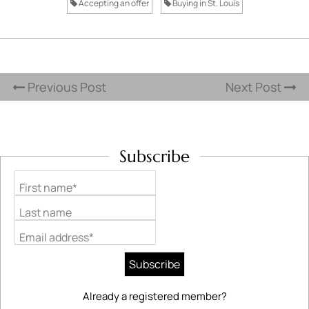
Accepting an offer
Buying in St. Louis
Previous Post
Next Post
Subscribe
First name*
Last name
Email address*
Already a registered member?