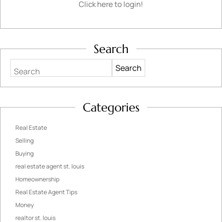
Click here to login!
Search
Search
Categories
Real Estate
Selling
Buying
real estate agent st. louis
Homeownership
Real Estate Agent Tips
Money
realtor st. louis