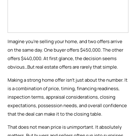
Imagine you're selling your home, and two offers arrive
on the same day. One buyer offers $450,000. The other
offers $440,000. At first glance, the decision seems
obvious…But real estate offers are rarely that simple.
Making a strong home offer isn’t just about the number. It
is a combination of price, timing, financing readiness,
inspection terms, appraisal considerations, closing
expectations, possession needs, and overall confidence
that the deal can make it to the closing table.
That does not mean price is unimportant. It absolutely
matters. But buyers and sellers often run into surprises