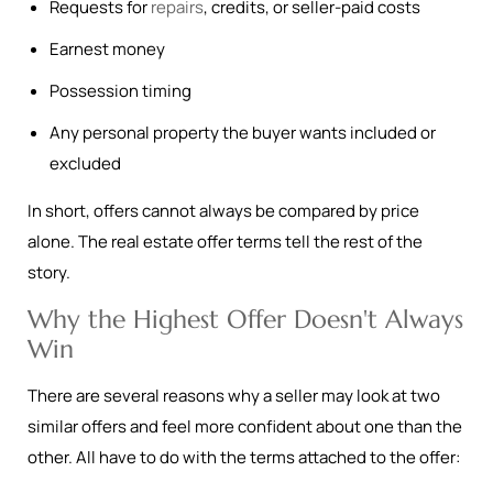
Requests for
repairs
, credits, or seller-paid costs
Earnest money
Possession timing
Any personal property the buyer wants included or
excluded
In short, offers cannot always be compared by price
alone. The real estate offer terms tell the rest of the
story.
Why the Highest Offer Doesn't Always
Win
There are several reasons why a seller may look at two
similar offers and feel more confident about one than the
other. All have to do with the terms attached to the offer: