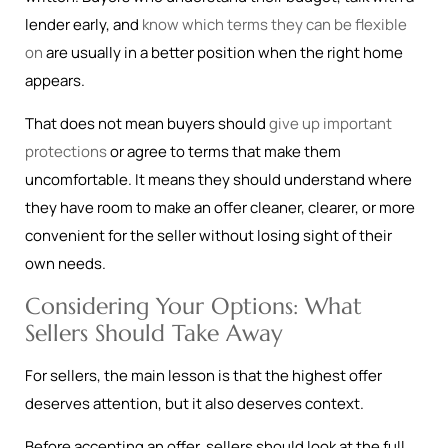
lender early, and
know which terms they can be flexible
on
are usually in a better position when the right home
appears.
That does not mean buyers should
give up important
protections
or agree to terms that make them
uncomfortable. It means they should understand where
they have room to make an offer cleaner, clearer, or more
convenient for the seller without losing sight of their
own needs.
Considering Your Options: What
Sellers Should Take Away
For sellers, the main lesson is that the highest offer
deserves attention, but it also deserves context.
Before accepting an offer, sellers should look at the full