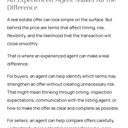
Difference
A real estate offer can look simple on the surface. But
behind the price are terms that affect timing, risk,
flexibility, and the likelihood that the transaction will
close smoothly.
That is where an experienced agent can make a real
difference.
For buyers, an agent can help identify which terms may
strengthen an offer without creating unnecessary risk.
That might mean thinking through timing, inspection
expectations, communication with the listing agent, or
how to make the offer as clear and complete as possible.
For sellers, an agent can help compare offers carefully,