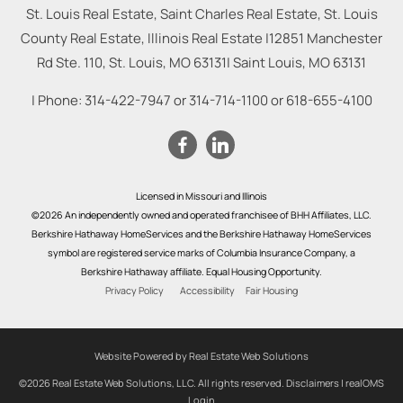
St. Louis Real Estate, Saint Charles Real Estate, St. Louis
County Real Estate, Illinois Real Estate |
12851 Manchester
Rd Ste. 110, St. Louis, MO 63131
|
Saint Louis
,
MO
63131
| Phone:
314-422-7947
or
314-714-1100
or
618-655-4100
Licensed in Missouri and Illinois
©2026 An independently owned and operated franchisee of BHH Affiliates, LLC.
Berkshire Hathaway HomeServices and the Berkshire Hathaway HomeServices
symbol are registered service marks of Columbia Insurance Company, a
Berkshire Hathaway affiliate. Equal Housing Opportunity.
Privacy Policy
Accessibility
Fair Housing
Website Powered by Real Estate Web Solutions
©2026 Real Estate Web Solutions, LLC. All rights reserved.
Disclaimers
|
realOMS
Login