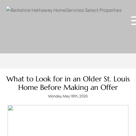
What to Look for in an Older St. Louis
Home Before Making an Offer
Monday, May 18th, 2026