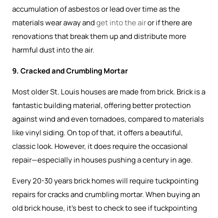
accumulation of asbestos or lead over time as the
materials wear away and
get into the air
or if there are
renovations that break them up and distribute more
harmful dust into the air.
9. Cracked and Crumbling Mortar
Most older St. Louis houses are made from brick. Brick is a
fantastic building material, offering better protection
against wind and even tornadoes, compared to materials
like vinyl siding. On top of that, it offers a beautiful,
classic look. However, it does require the occasional
repair—especially in houses pushing a century in age.
Every 20-30 years brick homes will require tuckpointing
repairs for cracks and crumbling mortar. When buying an
old brick house, it’s best to check to see if tuckpointing