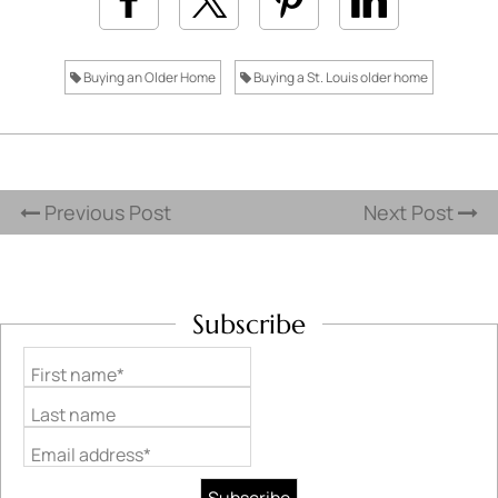
Buying an Older Home
Buying a St. Louis older home
Previous Post
Next Post
Subscribe
First name*
Last name
Email address*