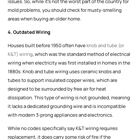
issues. So, while it's not the worst part of the country for
mold problems, you should check for musty-smelling
areas when buying an older home.
4. Outdated Wiring
Houses built before 1950 often have
knob and tube (or
K&T) wiring
, which was the
standard method of electrical
wiring when electricity was first installed in homes in the
1880s
. Knob and tube wiring uses ceramic knobs and
tubes to support insulated copper wires, which are
designed to be surrounded by free air for heat
dissipation. This type of wiring is not grounded, meaning
it lacks a dedicated grounding wire and is incompatible
with modern 3-prong appliances and electronics.
While no codes specifically say K&T wiring requires
replacement, it does carry some risk of fire if the