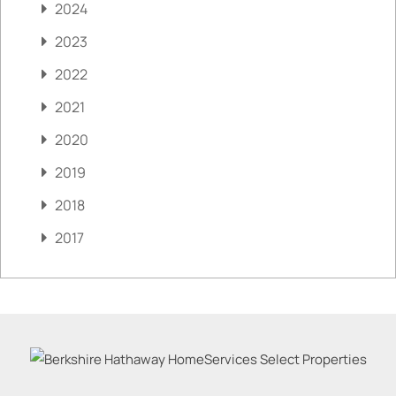
2024
2023
2022
2021
2020
2019
2018
2017