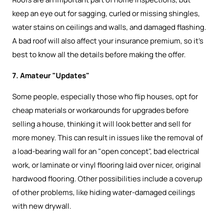
keep an eye out for sagging, curled or missing shingles,
water stains on ceilings and walls, and damaged flashing.
A bad roof will also affect your insurance premium, so it’s
best to know all the details before making the offer.
7. Amateur "Updates"
Some people, especially those who flip houses, opt for
cheap materials or workarounds for upgrades before
selling a house, thinking it will look better and sell for
more money. This can result in issues like the removal of
a load-bearing wall for an "open concept", bad electrical
work, or laminate or vinyl flooring laid over nicer, original
hardwood flooring. Other possibilities include a coverup
of other problems, like hiding water-damaged ceilings
with new drywall.