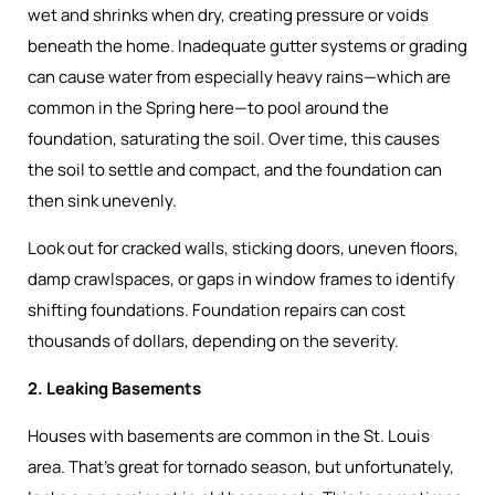
wet and shrinks when dry, creating pressure or voids
beneath the home. Inadequate gutter systems or grading
can cause water from especially heavy rains—which are
common in the Spring here—to pool around the
foundation, saturating the soil. Over time, this causes
the soil to settle and compact, and the foundation can
then sink unevenly.
Look out for cracked walls, sticking doors, uneven floors,
damp crawlspaces, or gaps in window frames to identify
shifting foundations. Foundation repairs can cost
thousands of dollars, depending on the severity.
2. Leaking Basements
Houses with basements are common in the St. Louis
area. That’s great for tornado season, but unfortunately,