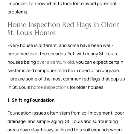
important to know what to look for to avoid potential
problems.
Home Inspection Red Flags in Older
St. Louis Homes
Every house is different, and some have been well-
preserved over the decades. Yet, with many St. Louis
houses being
over a century old
, you can expect certain
systems and components to be in need of an upgrade.
Here are some of the most common red flags that pop up
in St. Louis
home inspections
for older houses:
1. Shifting Foundation
Foundation issues often stem from soil movement, poor
drainage, and simply aging. St. Louis and surrounding
areas have clay-heavy soils and this soil expands when