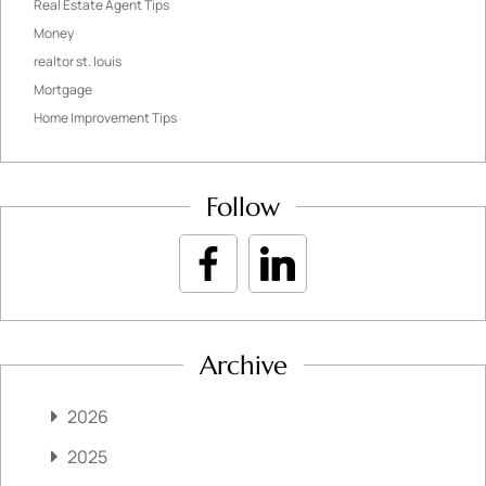
Real Estate Agent Tips
Money
realtor st. louis
Mortgage
Home Improvement Tips
Follow
Archive
2026
2025