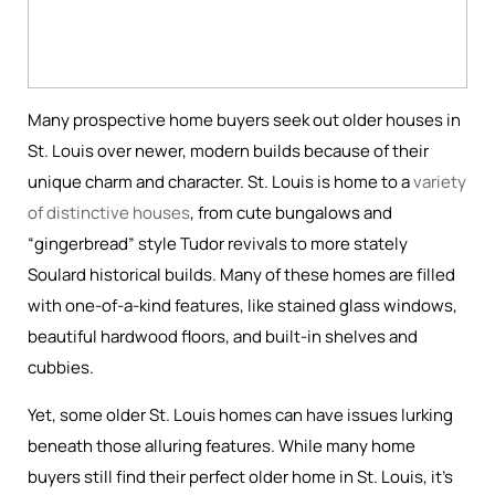
Many prospective home buyers seek out older houses in
St. Louis over newer, modern builds because of their
unique charm and character. St. Louis is home to a
variety
of distinctive houses
, from cute bungalows and
“gingerbread” style Tudor revivals to more stately
Soulard historical builds. Many of these homes are filled
with one-of-a-kind features, like stained glass windows,
beautiful hardwood floors, and built-in shelves and
cubbies.
Yet, some older St. Louis homes can have issues lurking
beneath those alluring features. While many home
buyers still find their perfect older home in St. Louis, it’s