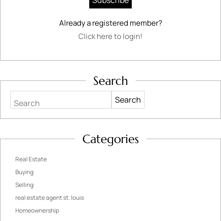
Already a registered member?
Click here to login!
Search
Search
Categories
Real Estate
Buying
Selling
real estate agent st. louis
Homeownership