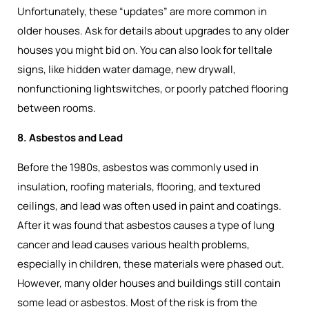
Unfortunately, these “updates” are more common in
older houses. Ask for details about upgrades to any older
houses you might bid on. You can also look for telltale
signs, like hidden water damage, new drywall,
nonfunctioning lightswitches, or poorly patched flooring
between rooms.
8. Asbestos and Lead
Before the 1980s, asbestos was commonly used in
insulation, roofing materials, flooring, and textured
ceilings, and lead was often used in paint and coatings.
After it was found that asbestos causes a type of lung
cancer and lead causes various health problems,
especially in children, these materials were phased out.
However, many older houses and buildings still contain
some lead or asbestos. Most of the risk is from the