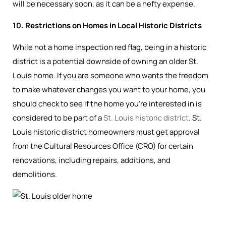
will be necessary soon, as it can be a hefty expense.
10. Restrictions on Homes in Local Historic Districts
While not a home inspection red flag, being in a historic
district is a potential downside of owning an older St.
Louis home. If you are someone who wants the freedom
to make whatever changes you want to your home, you
should check to see if the home you’re interested in is
considered to be part of a
St. Louis historic district
. St.
Louis historic district homeowners must get approval
from the Cultural Resources Office (CRO) for certain
renovations, including repairs, additions, and
demolitions.