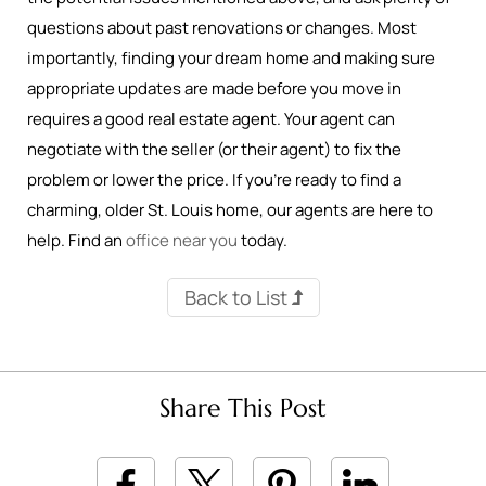
questions about past renovations or changes. Most
importantly, finding your dream home and making sure
appropriate updates are made before you move in
requires a good real estate agent. Your agent can
negotiate with the seller (or their agent) to fix the
problem or lower the price. If you’re ready to find a
charming, older St. Louis home, our agents are here to
help. Find an
office near you
today.
Back to List
Share This Post