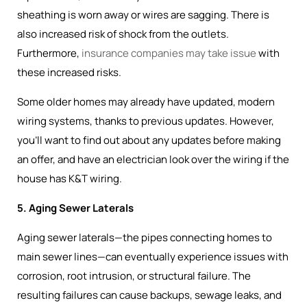
sheathing is worn away or wires are sagging. There is
also increased risk of shock from the outlets.
Furthermore,
insurance companies may take issue
with
these increased risks.
Some older homes may already have updated, modern
wiring systems, thanks to previous updates. However,
you’ll want to find out about any updates before making
an offer, and have an electrician look over the wiring if the
house has K&T wiring.
5. Aging Sewer Laterals
Aging sewer laterals—the pipes connecting homes to
main sewer lines—can eventually experience issues with
corrosion, root intrusion, or structural failure. The
resulting failures can cause backups, sewage leaks, and