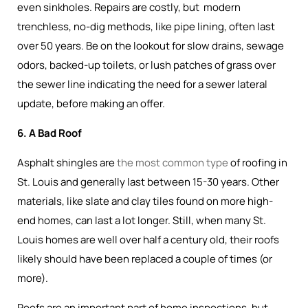
even sinkholes. Repairs are costly, but modern
trenchless, no-dig methods, like pipe lining, often last
over 50 years. Be on the lookout for slow drains, sewage
odors, backed-up toilets, or lush patches of grass over
the sewer line indicating the need for a sewer lateral
update, before making an offer.
6. A Bad Roof
Asphalt shingles are
the most common type
of roofing in
St. Louis and generally last between 15-30 years. Other
materials, like slate and clay tiles found on more high-
end homes, can last a lot longer. Still, when many St.
Louis homes are well over half a century old, their roofs
likely should have been replaced a couple of times (or
more).
Roofs are an important part of home inspections, but