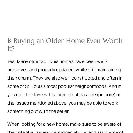
Is Buying an Older Home Even Worth
It?
Yes! Many older St. Louis homes have been well-
preserved and properly updated, while still maintaining
their charm. They are also well-constructed and often in
some of St. Louis’s most popular neighborhoods. And if
you do
fall in love with a home
that has one (or more) of
the issues mentioned above, you may be able to work
something out with the seller.
When looking for a new home, make sure to be aware of
the potential issues mentioned above, and ask plenty of