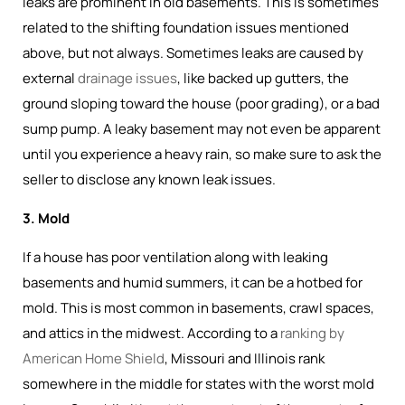
leaks are prominent in old basements. This is sometimes
related to the shifting foundation issues mentioned
above, but not always. Sometimes leaks are caused by
external
drainage issues
, like backed up gutters, the
ground sloping toward the house (poor grading), or a bad
sump pump. A leaky basement may not even be apparent
until you experience a heavy rain, so make sure to ask the
seller to disclose any known leak issues.
3. Mold
If a house has poor ventilation along with leaking
basements and humid summers, it can be a hotbed for
mold. This is most common in basements, crawl spaces,
and attics in the midwest. According to a
ranking by
American Home Shield
, Missouri and Illinois rank
somewhere in the middle for states with the worst mold